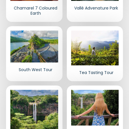
Chamarel 7 Coloured
Vallé Advenature Park
Earth
South West Tour
Tea Tasting Tour