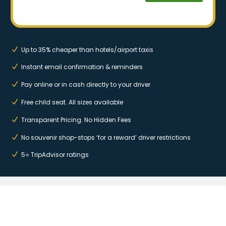
Up to 35% cheaper than hotels/airport taxis
Instant email confirmation & reminders
Pay online or in cash directly to your driver
Free child seat. All sizes available
Transparent Pricing. No Hidden Fees
No souvenir shop-stops ‘for a reward’ driver restrictions
5⭐ TripAdvisor ratings