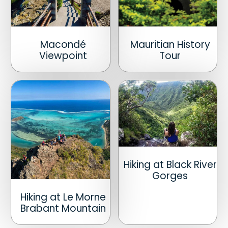
Macondé
Mauritian History
Viewpoint
Tour
Hiking at Black River
Gorges
Hiking at Le Morne
Brabant Mountain