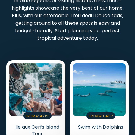
in blue lagoons, or visiting historic sites, these
highlights showcase the very best of our home.
Plus, with our affordable Trou deau Douce taxis,
getting around to all these spots is easy and
budget-friendly. Start planning your perfect
tropical adventure today.
From € 45 P.p
From € 64 P.p
Ile aux Cerfs Island
Swim with Dolphins
Tour