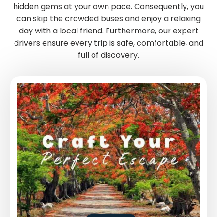
hidden gems at your own pace. Consequently, you
can skip the crowded buses and enjoy a relaxing
day with a local friend. Furthermore, our expert
drivers ensure every trip is safe, comfortable, and
full of discovery.