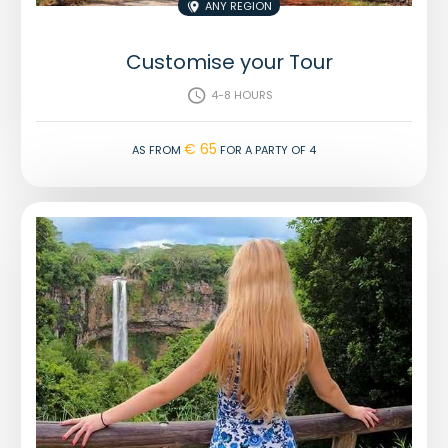
Any region

Customise your Tour
4-8 hours

€ 65
As from
for a party of 4