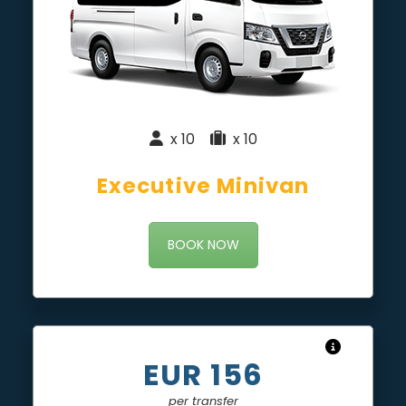
x 10
|
x 10
Executive Minivan
BOOK NOW
EUR 156
per transfer