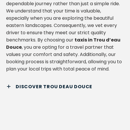
dependable journey rather than just a simple ride.
We understand that your time is valuable,
especially when you are exploring the beautiful
eastern landscapes. Consequently, we vet every
driver to ensure they meet our strict quality
benchmarks. By choosing our
taxis in Trou d’eau
Douce
, you are opting for a travel partner that
values your comfort and safety. Additionally, our
booking process is straightforward, allowing you to
plan your local trips with total peace of mind.
DISCOVER TROU DEAU DOUCE