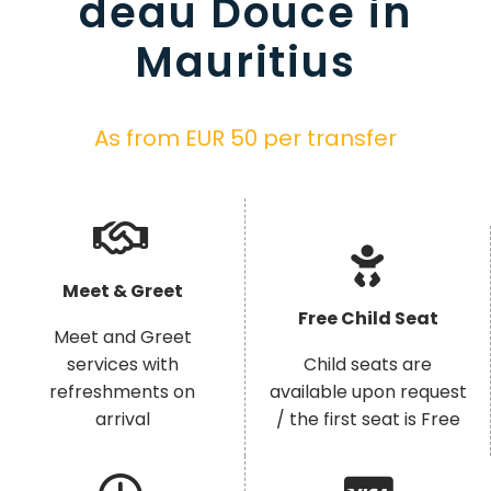
deau Douce in
Mauritius
As from EUR 50 per transfer
Meet & Greet
Free Child Seat
Meet and Greet
services with
Child seats are
refreshments on
available upon request
arrival
/ the first seat is Free