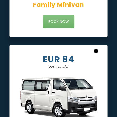
Family Minivan
BOOK NOW
EUR 84
per transfer