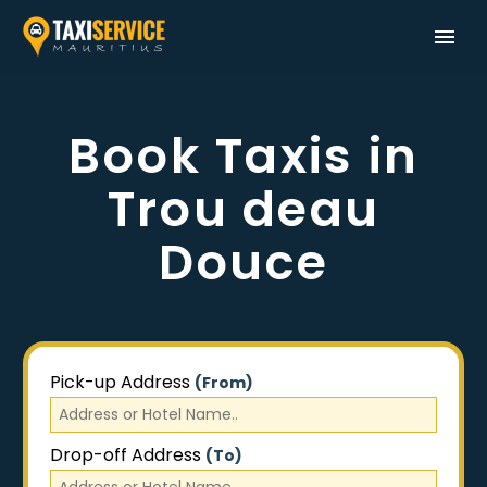
Book Taxis in
Trou deau
Douce
Pick-up Address
(From)
Drop-off Address
(To)