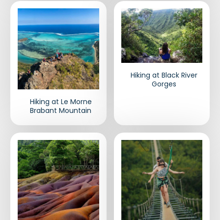
Hiking at Black River
Gorges
Hiking at Le Morne
Brabant Mountain