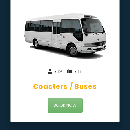
x 18
|
x 15
Coasters / Buses
BOOK NOW