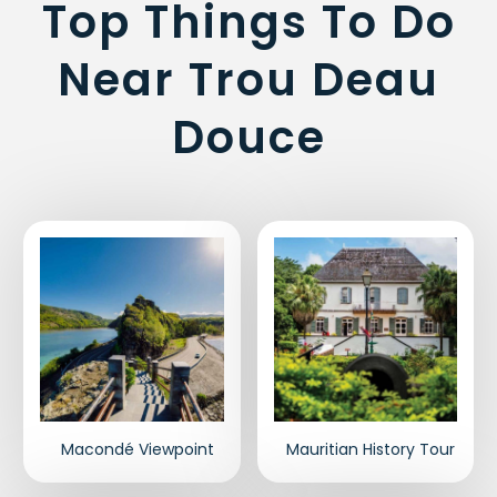
Top Things To Do
Near Trou Deau
Douce
Macondé Viewpoint
Mauritian History Tour