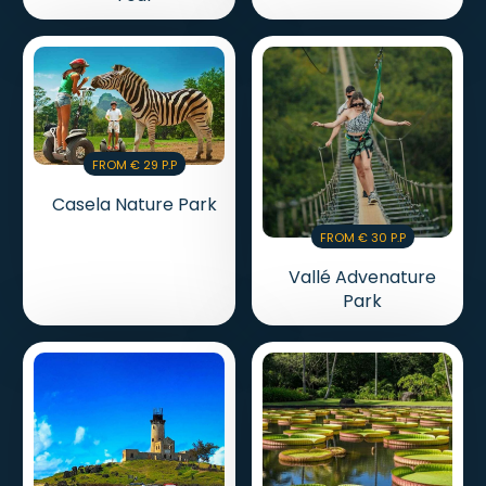
From € 29 P.p
Casela Nature Park
From € 30 P.p
Vallé Advenature
Park