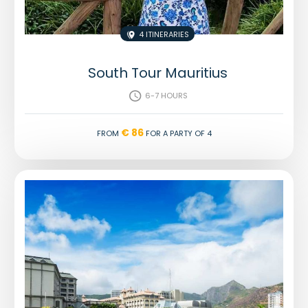
4 Itineraries

South Tour Mauritius
6-7 hours

€ 86
From
for a party of 4