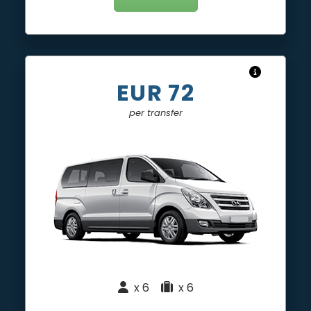
EUR 72
per transfer
x 6
|
x 6