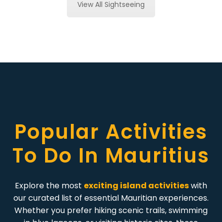
View All Sightseeing
Popular Activities
To Do In Mauritius
Explore the most
exciting island activities
with
our curated list of essential Mauritian experiences.
Whether you prefer hiking scenic trails, swimming