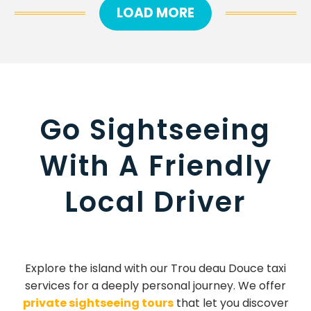
LOAD MORE
Go Sightseeing
With A Friendly
Local Driver
Explore the island with our Trou deau Douce taxi
services for a deeply personal journey. We offer
private sightseeing tours
that let you discover