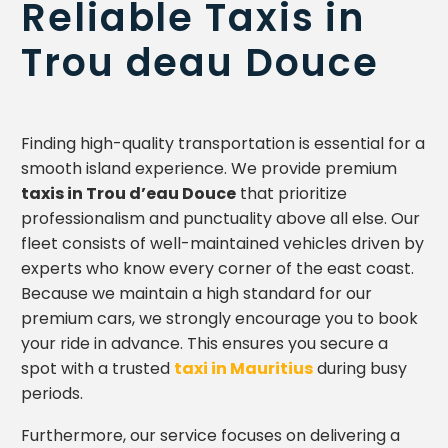
Reliable Taxis in
Trou deau Douce
Finding high-quality transportation is essential for a
smooth island experience. We provide premium
taxis in Trou d’eau Douce
that prioritize
professionalism and punctuality above all else. Our
fleet consists of well-maintained vehicles driven by
experts who know every corner of the east coast.
Because we maintain a high standard for our
premium cars, we strongly encourage you to book
your ride in advance. This ensures you secure a
spot with a trusted
taxi in Mauritius
during busy
periods.
Furthermore, our service focuses on delivering a