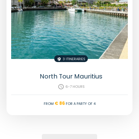
3 Itineraries

North Tour Mauritius
6-7 hours

€ 86
From
for a party of 4