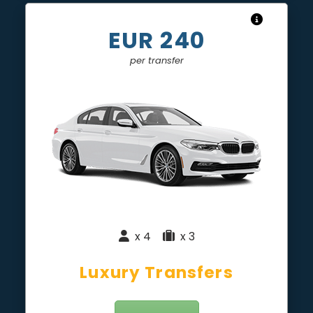
EUR 240
per transfer
x 4
|
x 3
Luxury Transfers