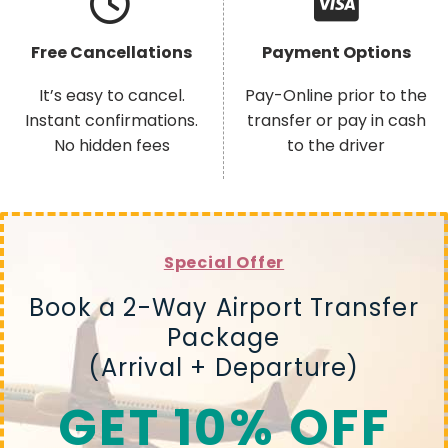
Free Cancellations
Payment Options
It’s easy to cancel.
Pay-Online prior to the
Instant confirmations.
transfer or pay in cash
No hidden fees
to the driver
Special Offer
Book a 2-Way Airport Transfer
Package
(Arrival + Departure)
GET 10% OFF