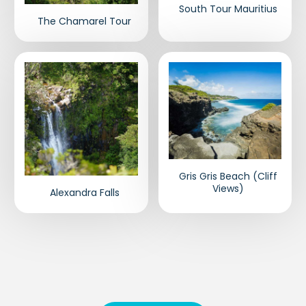
South Tour Mauritius
The Chamarel Tour
Gris Gris Beach (Cliff
Views)
Alexandra Falls