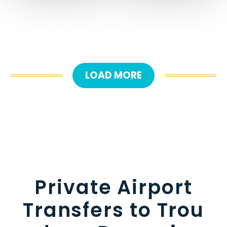
LOAD MORE
Private Airport
Transfers to Trou