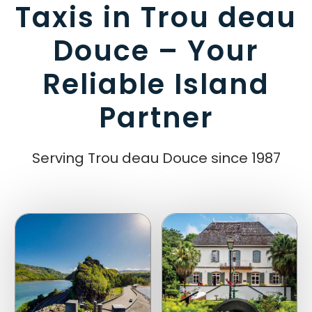
Taxis in Trou deau
Douce – Your
Reliable Island
Partner
Serving Trou deau Douce since 1987