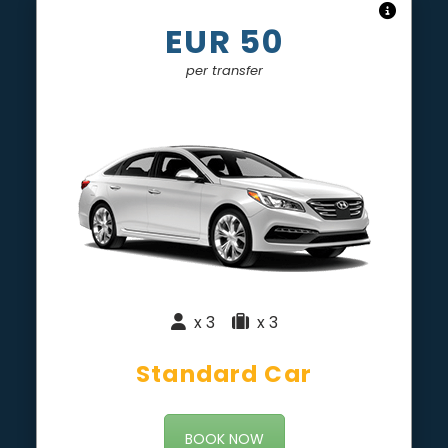
EUR 50
per transfer
x 3
|
x 3
Standard Car
BOOK NOW