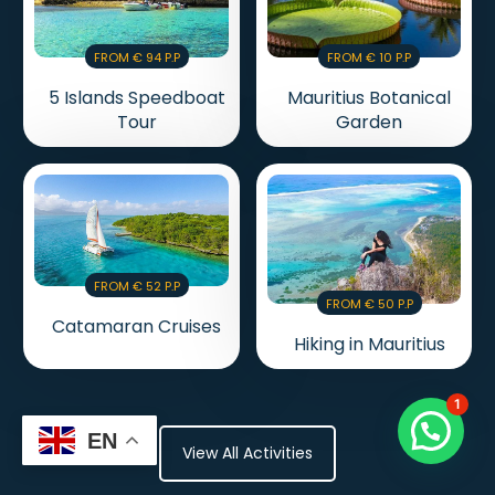
From € 94 P.p
From € 10 P.p
5 Islands Speedboat
Mauritius Botanical
Tour
Garden
From € 52 P.p
From € 50 P.p
Catamaran Cruises
Hiking in Mauritius
1
EN
View All Activities