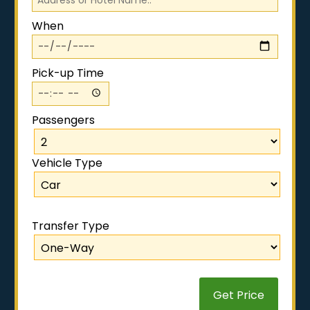
When
Pick-up Time
Passengers
Vehicle Type
.
Transfer Type
Get Price