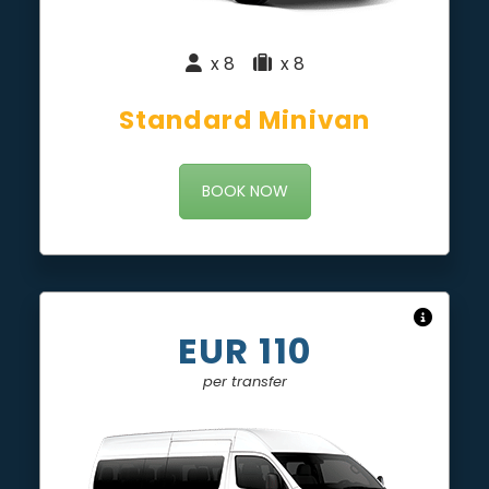
x 8
|
x 8
Standard Minivan
BOOK NOW
EUR 110
per transfer