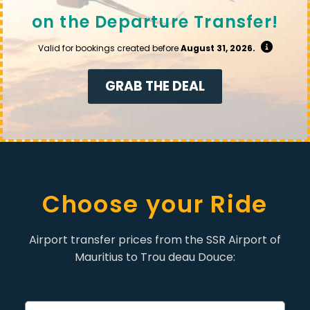
on the Departure Transfer!
Valid for bookings created before
August 31, 2026.
GRAB THE DEAL
Choose your Ride
Airport transfer prices from the SSR Airport of
Mauritius to Trou deau Douce: