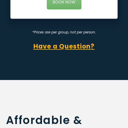
BOOK NOW
*Prices are per group, not per person.
Have a Question?
Affordable &