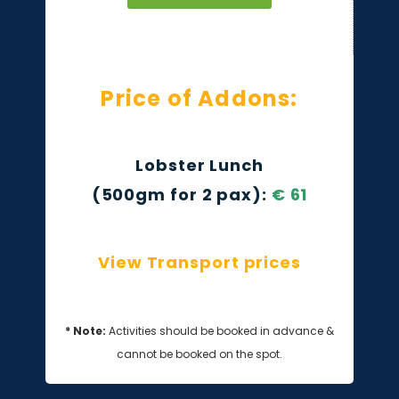
Price of Addons:
Lobster Lunch
(500gm for 2 pax):
€
61
View Transport prices
* Note:
Activities should be booked in advance &
cannot be booked on the spot.