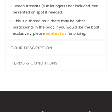
Beach transats (sun loungers) not included, can
be rented on spot if needed.
This is a shared tour: there may be other
participants in the boat. If you would like the boat
exclusively, please
contact us
for pricing.
TOUR DESCRIPTION
TERMS & CONDITIONS