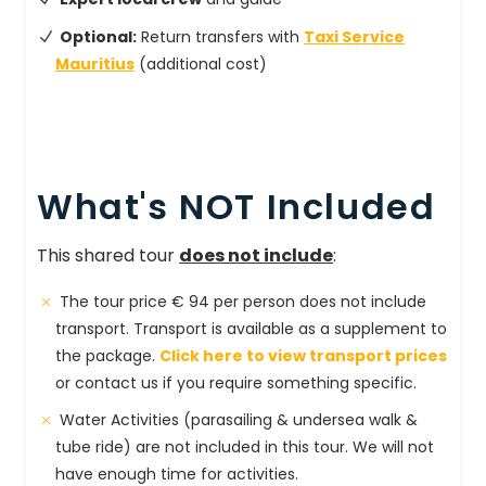
Optional:
Return transfers with
Taxi Service
Mauritius
(additional cost)
What's NOT Included
This shared tour
does not include
:
The tour price € 94 per person does not include
transport. Transport is available as a supplement to
the package.
Click here to view transport prices
or contact us if you require something specific.
Water Activities (parasailing & undersea walk &
tube ride) are not included in this tour. We will not
have enough time for activities.