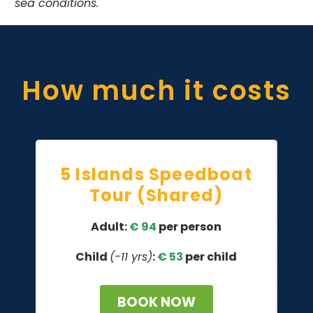
sea conditions.
How much it costs
5 Islands Speedboat
Tour (Shared)
Adult:
€ 94
per person
Child
(-11 yrs)
:
€
53
per child
BOOK NOW