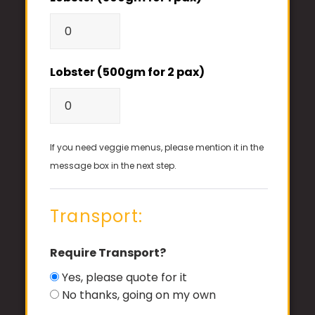
Lobster (500gm for 2 pax)
If you need veggie menus, please mention it in the
message box in the next step.
Transport:
Require Transport?
Yes, please quote for it
No thanks, going on my own