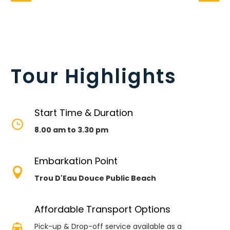
Tour Highlights
Start Time & Duration


8.00 am to 3.30 pm
Embarkation Point


Trou D'Eau Douce Public Beach
Affordable Transport Options


Pick-up & Drop-off service available as a