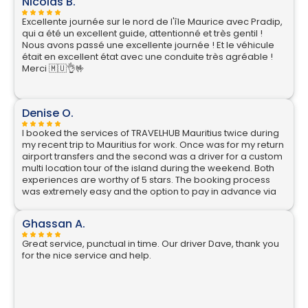
Nicolas B.
Excellente journée sur le nord de l'île Maurice avec Pradip,
qui a été un excellent guide, attentionné et très gentil !
Nous avons passé une excellente journée ! Et le véhicule
était en excellent état avec une conduite très agréable !
Merci 🇲🇺👌🤟
Denise O.
I booked the services of TRAVELHUB Mauritius twice during
my recent trip to Mauritius for work. Once was for my return
airport transfers and the second was a driver for a custom
multi location tour of the island during the weekend. Both
experiences are worthy of 5 stars. The booking process
was extremely easy and the option to pay in advance via
credit card is great, rather than always having to have
local currency. The communication is excellent, as soon as
Ghassan A.
I switched on my phone on landing in Mauritius I had a
WhatsApp message from my driver Nikhil, where he
Great service, punctual in time. Our driver Dave, thank you
confirmed he was already at the pre agreed location in
for the nice service and help.
arrivals and described what he was wearing. He also held
a TRAVELHUB board with my name on it, an important
security feature for a solo female traveller. His car was
parked just outside the door and it was a very comfortable