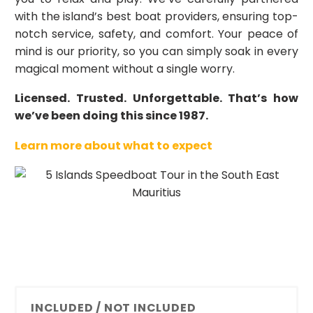
with the island’s best boat providers, ensuring top-
notch service, safety, and comfort. Your peace of
mind is our priority, so you can simply soak in every
magical moment without a single worry.
Licensed. Trusted. Unforgettable. That’s how
we’ve been doing this since 1987.
Learn more about what to expect
INCLUDED / NOT INCLUDED