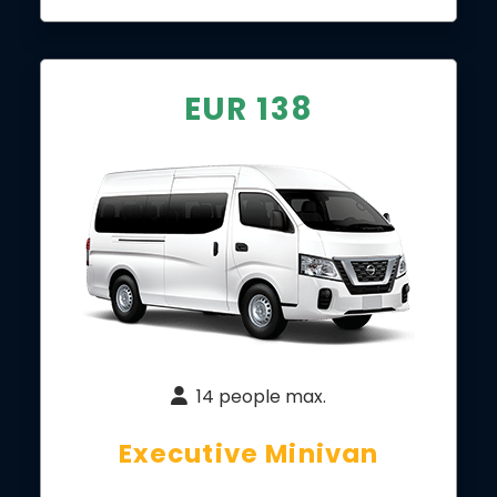
EUR 138
14 people max.
Executive Minivan