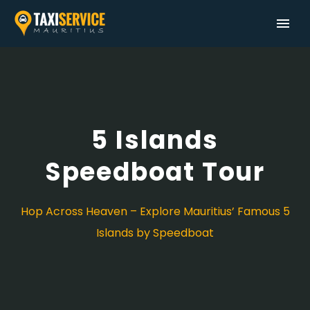
5 Islands
Speedboat Tour
Hop Across Heaven – Explore Mauritius’ Famous 5
Islands by Speedboat