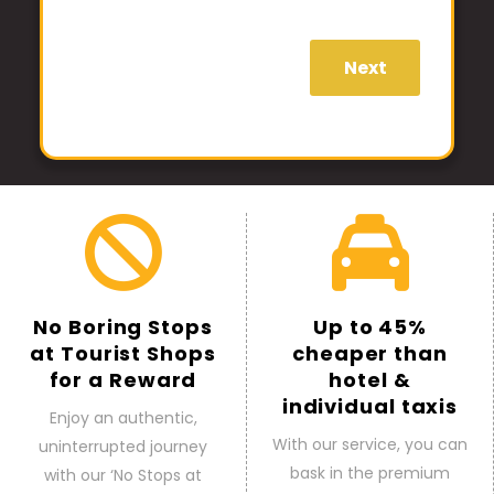
Next
No Boring Stops
Up to 45%
at Tourist Shops
cheaper than
for a Reward
hotel &
individual taxis
Enjoy an authentic,
With our service, you can
uninterrupted journey
bask in the premium
with our ‘No Stops at