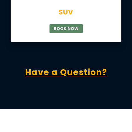
SUV
BOOK NOW
Have a Question?