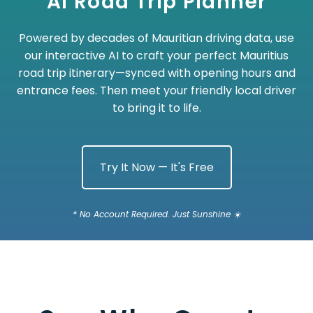
AI Road Trip Planner
Powered by decades of Mauritian driving data, use
our interactive AI to craft your perfect Mauritius
road trip itinerary—synced with opening hours and
entrance fees. Then meet your friendly local driver
to bring it to life.
Try It Now — It's Free
* No Account Required. Just Sunshine ☀️