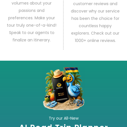
volumes about your
customer reviews and
passions and
discover why our service
preferences. Make your
has been the choice for
tour truly one-of-a-kind!
countless happy
Speak to our agents to
explorers. Check out our
finalize an itinerary.
1000+ online reviews.
Try our All-New