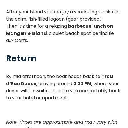
After your island visits, enjoy a snorkeling session in
the calm, fish‑filled lagoon (gear provided).
Then it’s time for a relaxing
barbecue lunch on
Mangenie Island
, a quiet beach spot behind Ile
aux Cerfs.
Return
By mid‑afternoon, the boat heads back to
Trou
d’Eau Douce
, arriving around
3:30 PM
, where your
driver will be waiting to take you comfortably back
to your hotel or apartment.
Note: Times are approximate and may vary with