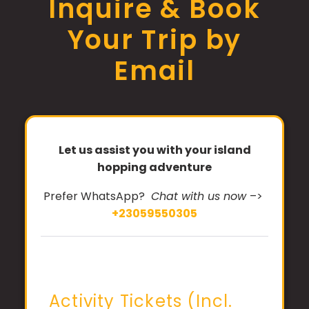
Inquire & Book
Your Trip by
Email
Let us assist you with your island
hopping adventure
Prefer WhatsApp?
Chat with us now
–>
+23059550305
Activity Tickets (Incl.