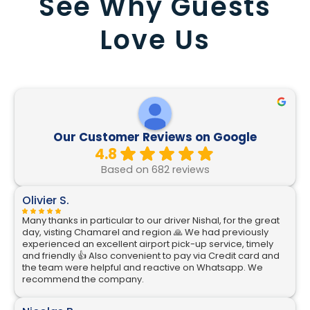
See Why Guests
Love Us
Our Customer Reviews on Google
4.8
Based on 682 reviews
Olivier S.
Many thanks in particular to our driver Nishal, for the great
day, visting Chamarel and region 🙏 We had previously
experienced an excellent airport pick-up service, timely
and friendly 👍 Also convenient to pay via Credit card and
the team were helpful and reactive on Whatsapp. We
recommend the company.