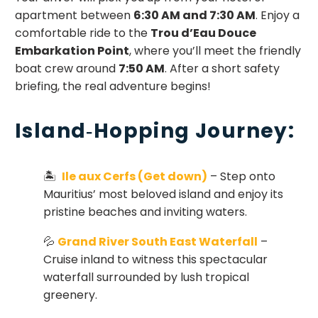
apartment between
6:30 AM and 7:30 AM
. Enjoy a
comfortable ride to the
Trou d’Eau Douce
Embarkation Point
, where you’ll meet the friendly
boat crew around
7:50 AM
. After a short safety
briefing, the real adventure begins!
Island‑Hopping Journey:
🏝
Ile aux Cerfs (Get down)
– Step onto
Mauritius’ most beloved island and enjoy its
pristine beaches and inviting waters.
💦
Grand River South East Waterfall
–
Cruise inland to witness this spectacular
waterfall surrounded by lush tropical
greenery.