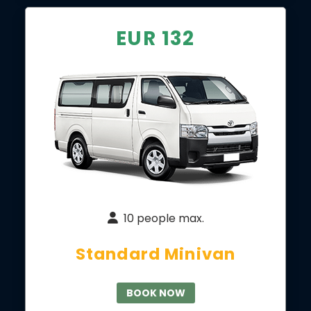
EUR 132
10 people max.
Standard Minivan
BOOK NOW