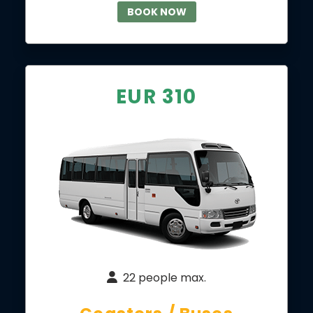
BOOK NOW
EUR 310
22 people max.