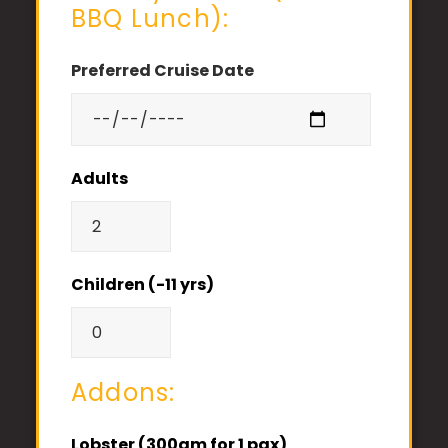
BBQ Lunch):
Preferred Cruise Date
Adults
Children (-11 yrs)
Addons:
Lobster (300gm for 1 pax)