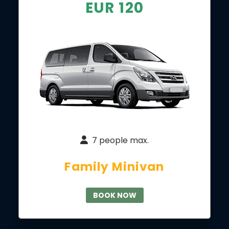
EUR 120
7 people max.
Family Minivan
BOOK NOW