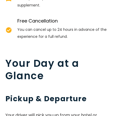
supplement.
Free Cancellation


You can cancel up to 24 hours in advance of the
experience for a full refund.
Your Day at a
Glance
Pickup & Departure
Your driver will pick you up from your hotel or