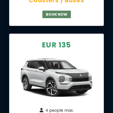
Coasters / Buses
BOOK NOW
EUR 135
4 people max.