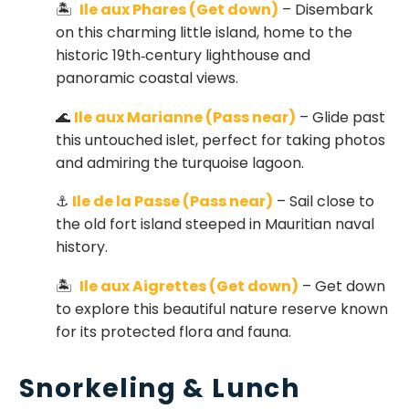
🏝
Ile aux Phares (Get down)
– Disembark
on this charming little island, home to the
historic 19th‑century lighthouse and
panoramic coastal views.
🌊
Ile aux Marianne (Pass near)
– Glide past
this untouched islet, perfect for taking photos
and admiring the turquoise lagoon.
⚓
Ile de la Passe (Pass near)
– Sail close to
the old fort island steeped in Mauritian naval
history.
🏝
Ile aux Aigrettes (Get down)
– Get down
to explore this beautiful nature reserve known
for its protected flora and fauna.
Snorkeling & Lunch