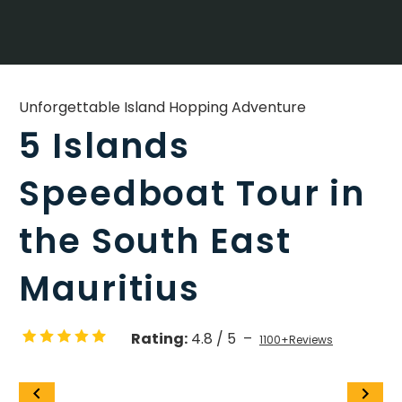
Unforgettable Island Hopping Adventure
5 Islands
Speedboat Tour in
the South East
Mauritius
Rating:
4.8 / 5 –
1100+Reviews