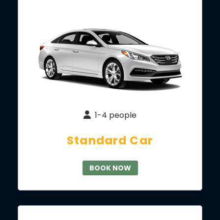
1-4 people
Standard Car
BOOK NOW