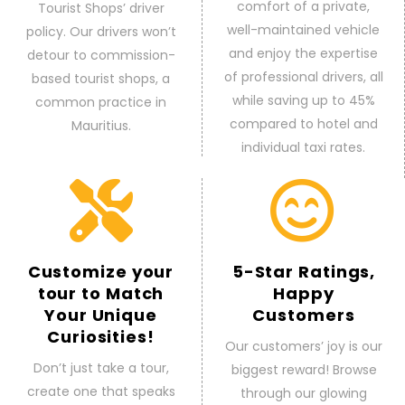
comfort of a private,
Tourist Shops’ driver
well-maintained vehicle
policy. Our drivers won’t
and enjoy the expertise
detour to commission-
of professional drivers, all
based tourist shops, a
while saving up to 45%
common practice in
compared to hotel and
Mauritius.
individual taxi rates.
Customize your
5-Star Ratings,
tour to Match
Happy
Your Unique
Customers
Curiosities!
Our customers’ joy is our
Don’t just take a tour,
biggest reward! Browse
create one that speaks
through our glowing