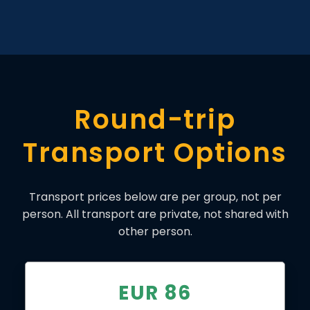
Round-trip
Transport Options
Transport prices below are per group, not per
person. All transport are private, not shared with
other person.
EUR 86