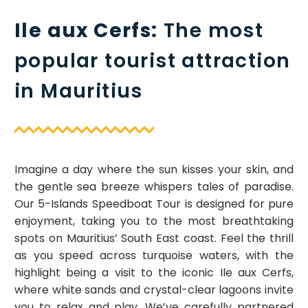
Ile aux Cerfs:
The most
popular tourist attraction
in Mauritius
Imagine a day where the sun kisses your skin, and
the gentle sea breeze whispers tales of paradise.
Our 5-Islands Speedboat Tour is designed for pure
enjoyment, taking you to the most breathtaking
spots on Mauritius’ South East coast. Feel the thrill
as you speed across turquoise waters, with the
highlight being a visit to the iconic Ile aux Cerfs,
where white sands and crystal-clear lagoons invite
you to relax and play. We’ve carefully partnered