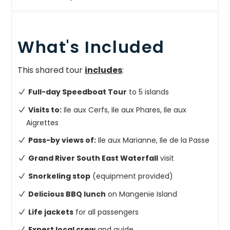
What's Included
This shared tour
includes
:
Full-day Speedboat Tour
to 5 islands
Visits to:
Ile aux Cerfs, Ile aux Phares, Ile aux
Aigrettes
Pass-by views of:
Ile aux Marianne, Ile de la Passe
Grand River South East Waterfall
visit
Snorkeling stop
(equipment provided)
Delicious BBQ lunch
on Mangenie Island
Life jackets
for all passengers
Expert local crew
and guide