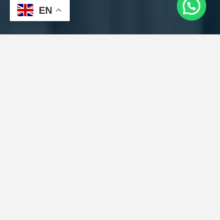
EN
Get a Quick
Quote
Pick-up Location
Drop-off Location