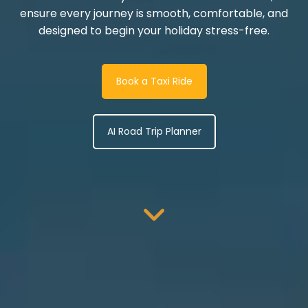
ensure every journey is smooth, comfortable, and
designed to begin your holiday stress-free.
Book a Taxi Ride
AI Road Trip Planner