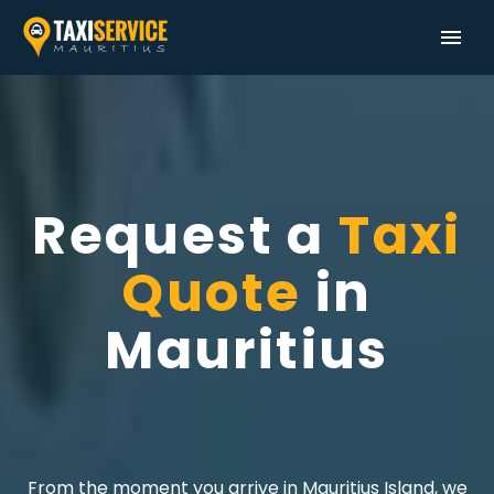
Request a
Taxi
Quote
in
Mauritius
From the moment you arrive in Mauritius Island, we