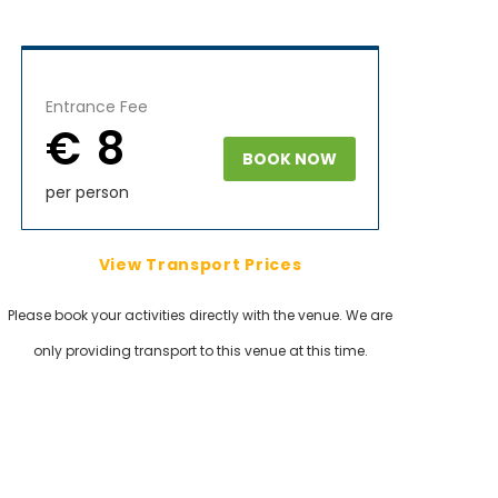
Entrance Fee
€ 8
BOOK NOW
per person
View Transport Prices
Please book your activities directly with the venue. We are
only providing transport to this venue at this time.