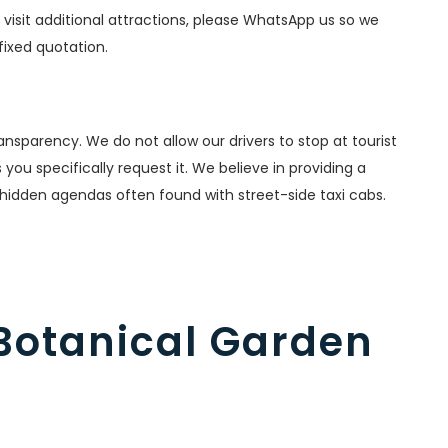
o visit additional attractions, please WhatsApp us so we
fixed quotation.
nsparency. We do not allow our drivers to stop at tourist
ou specifically request it. We believe in providing a
 hidden agendas often found with street-side taxi cabs.
 Botanical Garden