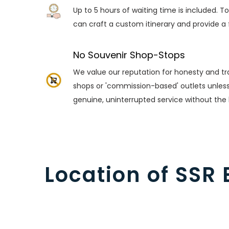
Up to 5 hours of waiting time is included. T
can craft a custom itinerary and provide a 
No Souvenir Shop-Stops
We value our reputation for honesty and tra
shops or 'commission-based' outlets unless y
genuine, uninterrupted service without the
Location of SSR