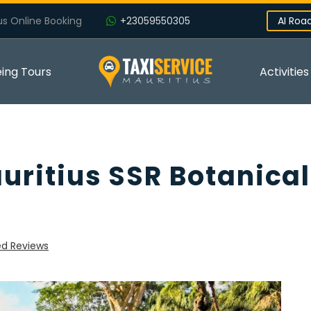
us Online Booking
+23059550305
AI Roa
eing Tours
Activities
auritius SSR Botanical
ed Reviews