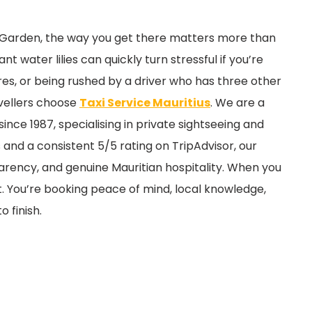
cal Garden, the way you get there matters more than
t water lilies can quickly turn stressful if you’re
ares, or being rushed by a driver who has three other
avellers choose
Taxi Service Mauritius
. We are a
since 1987, specialising in private sightseeing and
 and a consistent 5/5 rating on TripAdvisor, our
sparency, and genuine Mauritian hospitality. When you
t. You’re booking peace of mind, local knowledge,
 finish.