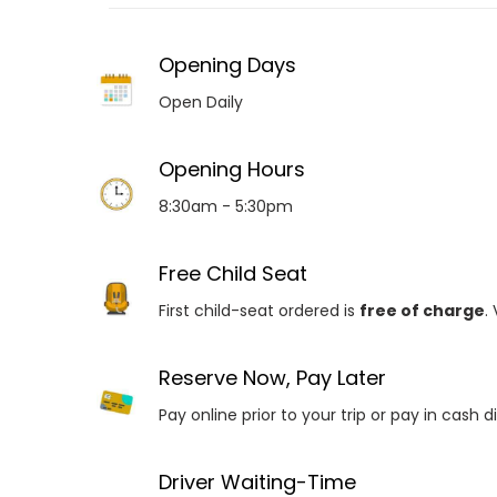
Opening Days
Open Daily
Opening Hours
8:30am - 5:30pm
Free Child Seat
First child-seat ordered is
free of charge
.
Reserve Now, Pay Later
Pay online prior to your trip or pay in cash d
Driver Waiting-Time