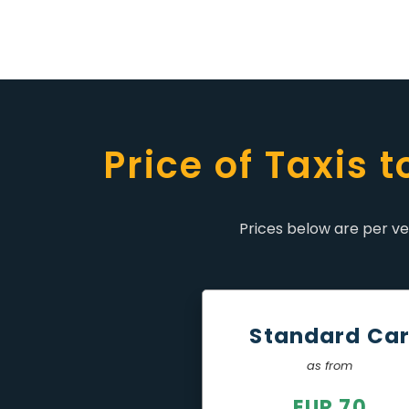
Price of Taxis 
Prices below are per veh
Standard Ca
as from
EUR 70