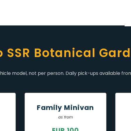
to SSR Botanical Gard
icle model, not per person. Daily pick-ups available from
r
Family Minivan
as from
EUR 100