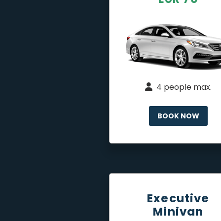
4 people max.
BOOK NOW
Executive
Minivan