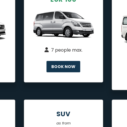
7 people max.
BOOK NOW
SUV
as from