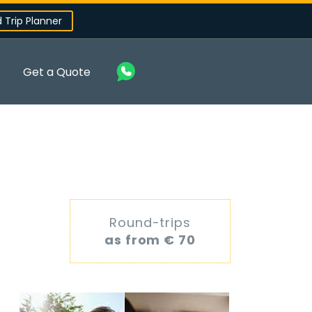
d Trip Planner
Get a Quote
Round-trips
as from € 70