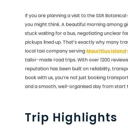
If you are planning a visit to the SSR Botani
you might think. A beautiful morning among gian
stuck waiting for a bus, negotiating unclear f
pickups lined up. That’s exactly why many tr
local taxi company serving
Mauritius Island
tailor-made road trips. With over 1200 reviews
reputation has been built on reliability, tran
book with us, you’re not just booking transpor
and a smooth, well-organised day from start to
Trip Highlights