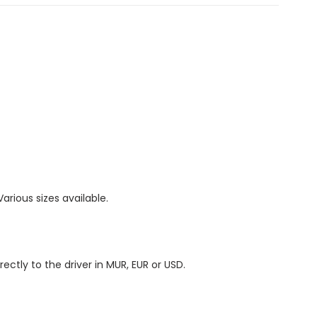
 Various sizes available.
irectly to the driver in MUR, EUR or USD.