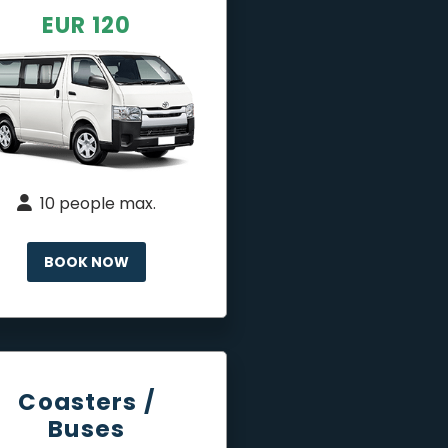
EUR 120
10 people max.
BOOK NOW
Coasters /
Buses