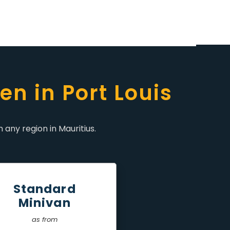
en in Port Louis
 any region in Mauritius.
Standard
Minivan
as from