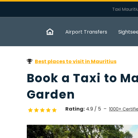
Taxi Mauriti
Airport Transfers
Sightse
Best places to visit in Mauritius
Book a Taxi to M
Garden
Rating:
4.9 / 5 –
1000+ Certifi