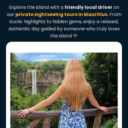
Explore the island with a
friendly local driver
on
our
private sightseeing tours in Mauritius
. From
iconic highlights to hidden gems, enjoy a relaxed,
authentic day guided by someone who truly loves
the island
💖