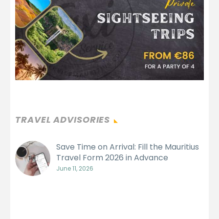
TRAVEL ADVISORIES
Save Time on Arrival: Fill the Mauritius
Travel Form 2026 in Advance
June 11, 2026