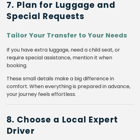
7. Plan for Luggage and
Special Requests
Tailor Your Transfer to Your Needs
If you have extra luggage, need a child seat, or
require special assistance, mention it when
booking.
These small details make a big difference in
comfort. When everything is prepared in advance,
your journey feels effortless.
8. Choose a Local Expert
Driver