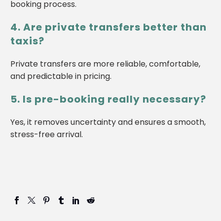
booking process.
4. Are private transfers better than
taxis?
Private transfers are more reliable, comfortable,
and predictable in pricing.
5. Is pre-booking really necessary?
Yes, it removes uncertainty and ensures a smooth,
stress-free arrival.