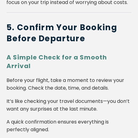
focus on your trip instead of worrying about costs.
5. Confirm Your Booking
Before Departure
A Simple Check for a Smooth
Arrival
Before your flight, take a moment to review your
booking. Check the date, time, and details.
It’s like checking your travel documents—you don’t
want any surprises at the last minute.
A quick confirmation ensures everything is
perfectly aligned.