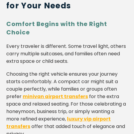
for Your Needs
Comfort Begins with the Right
Choice
Every traveler is different. Some travel light, others
carry multiple suitcases, and families often need
extra space or child seats.
Choosing the right vehicle ensures your journey
starts comfortably. A compact car might suit a
couple perfectly, while families or groups often
prefer
minivan airport transfers
for the extra
space and relaxed seating. For those celebrating a
honeymoon, business trip, or simply wanting a
more refined experience,
luxury vip airport
transfers
offer that added touch of elegance and
privacy.