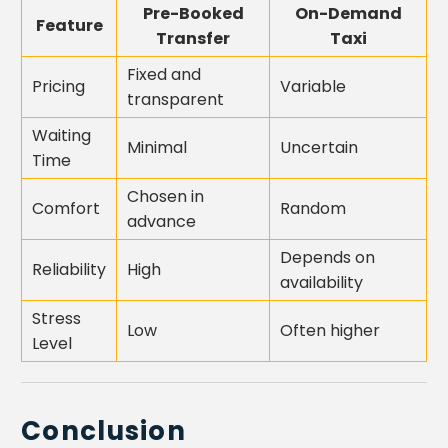
Pre-Booked
On-Demand
Feature
Transfer
Taxi
Fixed and
Pricing
Variable
transparent
Waiting
Minimal
Uncertain
Time
Chosen in
Comfort
Random
advance
Depends on
Reliability
High
availability
Stress
Low
Often higher
Level
Conclusion