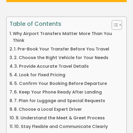
Table of Contents
Why Airport Transfers Matter More Than You
Think
1. Pre-Book Your Transfer Before You Travel
2. Choose the Right Vehicle for Your Needs
3. Provide Accurate Travel Details
4. Look for Fixed Pricing
5. Confirm Your Booking Before Departure
6. Keep Your Phone Ready After Landing
7. Plan for Luggage and Special Requests
8. Choose a Local Expert Driver
9. Understand the Meet & Greet Process
10. Stay Flexible and Communicate Clearly