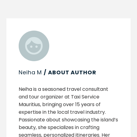
Neiha M
/ ABOUT AUTHOR
Neiha is a seasoned travel consultant
and tour organizer at Taxi Service
Mauritius, bringing over 15 years of
expertise in the local travel industry.
Passionate about showcasing the island’s
beauty, she specializes in crafting
seamless, personalized itineraries. Her