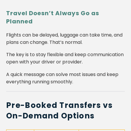
Travel Doesn’t Always Go as
Planned
Flights can be delayed, luggage can take time, and
plans can change. That’s normal.
The key is to stay flexible and keep communication
open with your driver or provider.
A quick message can solve most issues and keep
everything running smoothly.
Pre-Booked Transfers vs
On-Demand Options