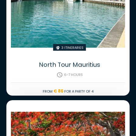
3 Itineraries

North Tour Mauritius
6-7 hours

€ 86
From
for a party of 4