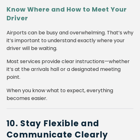
Know Where and How to Meet Your
Driver
Airports can be busy and overwhelming. That’s why
it’s important to understand exactly where your
driver will be waiting.
Most services provide clear instructions—whether
it’s at the arrivals hall or a designated meeting
point.
When you know what to expect, everything
becomes easier.
10. Stay Flexible and
Communicate Clearly