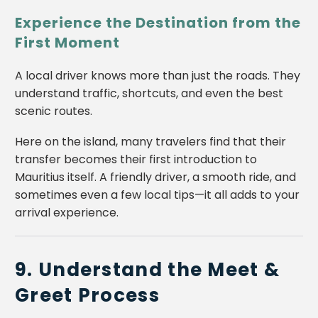
Experience the Destination from the
First Moment
A local driver knows more than just the roads. They
understand traffic, shortcuts, and even the best
scenic routes.
Here on the island, many travelers find that their
transfer becomes their first introduction to
Mauritius itself. A friendly driver, a smooth ride, and
sometimes even a few local tips—it all adds to your
arrival experience.
9. Understand the Meet &
Greet Process