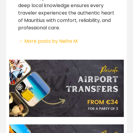
deep local knowledge ensures every
traveler experiences the authentic heart
of Mauritius with comfort, reliability, and
professional care.
More posts by Neiha M