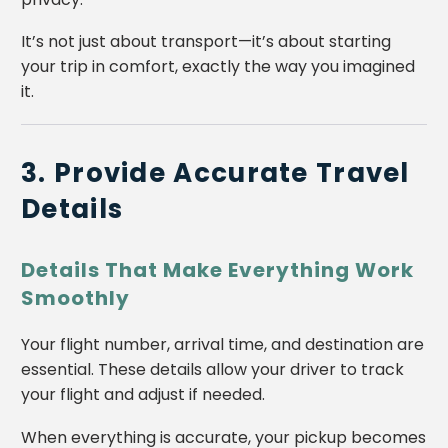
It’s not just about transport—it’s about starting
your trip in comfort, exactly the way you imagined
it.
3. Provide Accurate Travel
Details
Details That Make Everything Work
Smoothly
Your flight number, arrival time, and destination are
essential. These details allow your driver to track
your flight and adjust if needed.
When everything is accurate, your pickup becomes