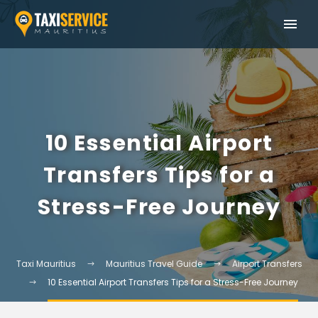
10 Essential Airport
Transfers Tips for a
Stress-Free Journey
Taxi Mauritius
Mauritius Travel Guide
Airport Transfers
10 Essential Airport Transfers Tips for a Stress-Free Journey