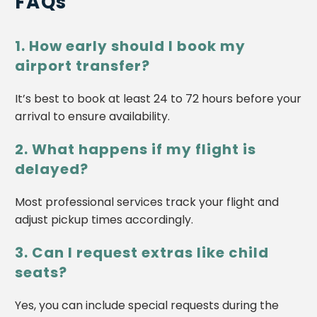
FAQs
1. How early should I book my
airport transfer?
It’s best to book at least 24 to 72 hours before your
arrival to ensure availability.
2. What happens if my flight is
delayed?
Most professional services track your flight and
adjust pickup times accordingly.
3. Can I request extras like child
seats?
Yes, you can include special requests during the