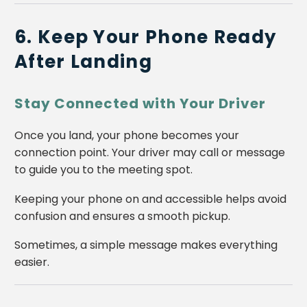
6. Keep Your Phone Ready
After Landing
Stay Connected with Your Driver
Once you land, your phone becomes your
connection point. Your driver may call or message
to guide you to the meeting spot.
Keeping your phone on and accessible helps avoid
confusion and ensures a smooth pickup.
Sometimes, a simple message makes everything
easier.