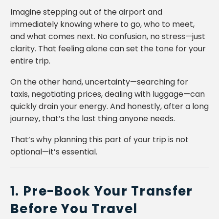
Imagine stepping out of the airport and
immediately knowing where to go, who to meet,
and what comes next. No confusion, no stress—just
clarity. That feeling alone can set the tone for your
entire trip.
On the other hand, uncertainty—searching for
taxis, negotiating prices, dealing with luggage—can
quickly drain your energy. And honestly, after a long
journey, that’s the last thing anyone needs.
That’s why planning this part of your trip is not
optional—it’s essential.
1. Pre-Book Your Transfer
Before You Travel