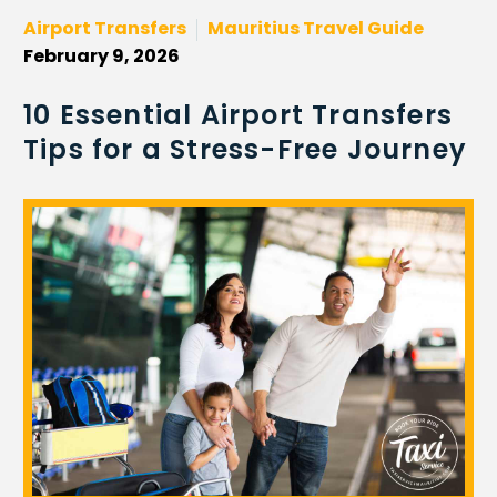
Airport Transfers
Mauritius Travel Guide
February 9, 2026
10 Essential Airport Transfers
Tips for a Stress-Free Journey