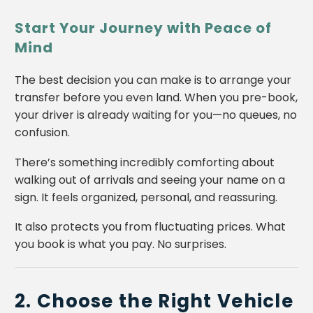
Start Your Journey with Peace of
Mind
The best decision you can make is to arrange your
transfer before you even land. When you pre-book,
your driver is already waiting for you—no queues, no
confusion.
There’s something incredibly comforting about
walking out of arrivals and seeing your name on a
sign. It feels organized, personal, and reassuring.
It also protects you from fluctuating prices. What
you book is what you pay. No surprises.
2. Choose the Right Vehicle