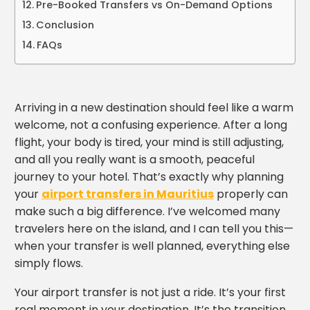
Pre-Booked Transfers vs On-Demand Options
Conclusion
FAQs
Arriving in a new destination should feel like a warm
welcome, not a confusing experience. After a long
flight, your body is tired, your mind is still adjusting,
and all you really want is a smooth, peaceful
journey to your hotel. That’s exactly why planning
your
airport transfers in Mauritius
properly can
make such a big difference. I’ve welcomed many
travelers here on the island, and I can tell you this—
when your transfer is well planned, everything else
simply flows.
Your airport transfer is not just a ride. It’s your first
real moment in your destination. It’s the transition