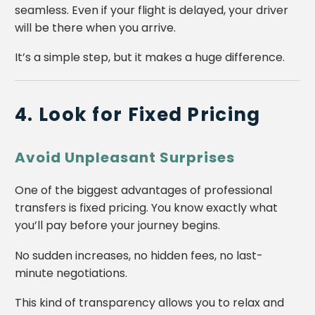
seamless. Even if your flight is delayed, your driver
will be there when you arrive.
It’s a simple step, but it makes a huge difference.
4. Look for Fixed Pricing
Avoid Unpleasant Surprises
One of the biggest advantages of professional
transfers is fixed pricing. You know exactly what
you’ll pay before your journey begins.
No sudden increases, no hidden fees, no last-
minute negotiations.
This kind of transparency allows you to relax and