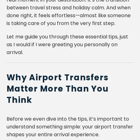
between travel stress and holiday calm. And when
done right, it feels effortless—almost like someone
is taking care of you from the very first step.
Let me guide you through these essential tips, just
as I would if I were greeting you personally on
arrival.
Why Airport Transfers
Matter More Than You
Think
Before we even dive into the tips, it’s important to
understand something simple: your airport transfer
shapes your entire arrival experience.