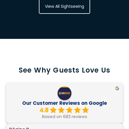
View All Sightseeing
See Why Guests Love Us
Our Customer Reviews on Google
4.8
Based on 683 reviews