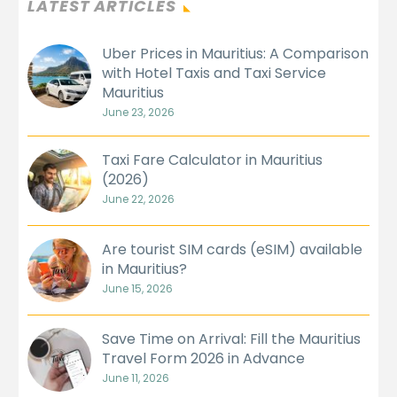
LATEST ARTICLES
Uber Prices in Mauritius: A Comparison
with Hotel Taxis and Taxi Service
Mauritius
June 23, 2026
Taxi Fare Calculator in Mauritius
(2026)
June 22, 2026
Are tourist SIM cards (eSIM) available
in Mauritius?
June 15, 2026
Save Time on Arrival: Fill the Mauritius
Travel Form 2026 in Advance
June 11, 2026