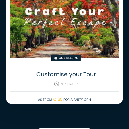
Any region

Customise your Tour
4-8 hours

€ 65
As from
for a party of 4