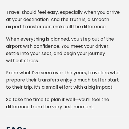
Travel should feel easy, especially when you arrive
at your destination. And the truth is, a smooth
airport transfer can make all the difference.
When everything is planned, you step out of the
airport with confidence. You meet your driver,
settle into your seat, and begin your journey
without stress.
From what I’ve seen over the years, travelers who
prepare their transfers enjoy a much better start
to their trip. It’s a small effort with a big impact.
So take the time to plan it well—you’ll feel the
difference from the very first moment.