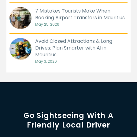
7 Mistakes Tourists Make When
Booking Airport Transfers in Mauritius
May 25, 2026
Avoid Closed Attractions & Long
Drives: Plan Smarter with AI in
Mauritius
May 3, 2026
Go Sightseeing With A
Friendly Local Driver