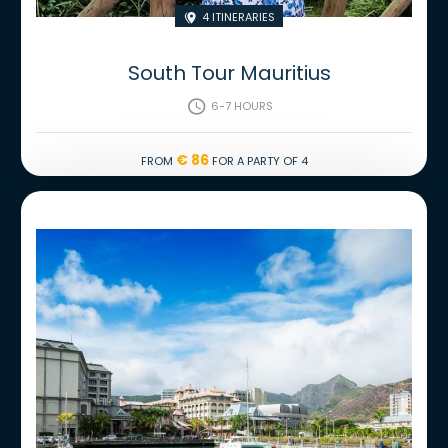
4 Itineraries

South Tour Mauritius
6-7 hours

€ 86
From
for a party of 4