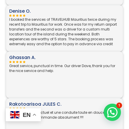
Denise O.
I booked the services of TRAVELHUB Mauritius twice during my
recent trip to Mauritius for work. Once was for my return airport
transfers and the second was a driver for a custom multi
location tour of the island during the weekend. Both
experiences are worthy of 5 stars. The booking process was
extremely easy and the option to pay in advance via credit
card is great, rather than always having to have local
currency. The communication is excellent, as soon as I
Ghassan A.
switched on my phone on landing in Mauritius I had a
WhatsApp message from my driver Nikhil, where he confirmed
Great service, punctual in time. Our driver Dave, thank you for
he was already at the pre agreed location in arrivals and
the nice service and help.
described what he was wearing. He also held a TRAVELHUB
board with my name on it, an important security feature for a
solo female traveller. His car was parked just outside the door
and it was a very comfortable journey to my hotel. The same
excellent level service on return - he was on time (a few
minutes early in fact) collecting me from my hotel lobby and I
was brought straight to the Departures area. On the weekend,
Rakotoarisoa JULES C.
1
my driver Pradeep took me around the island to all the areas I
had included on my booking- beginning at 10am and
Professionnel, ponctuel et une conduite toute en douceur et
EN
returning at 9pm. He was so knowledgeable and really went
agréable. Je recommande absolument !!!!
above and beyond, even leaving the car with me in Port Louis
to show me where everything was located and giving me