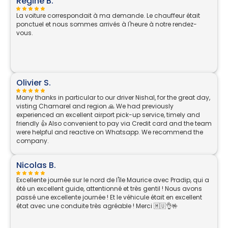
Régine B.
La voiture correspondait à ma demande. Le chauffeur était
ponctuel et nous sommes arrivés à l'heure à notre rendez-
vous.
Olivier S.
Many thanks in particular to our driver Nishal, for the great day,
visting Chamarel and region 🙏 We had previously
experienced an excellent airport pick-up service, timely and
friendly 👍 Also convenient to pay via Credit card and the team
were helpful and reactive on Whatsapp. We recommend the
company.
Nicolas B.
Excellente journée sur le nord de l'île Maurice avec Pradip, qui a
été un excellent guide, attentionné et très gentil ! Nous avons
passé une excellente journée ! Et le véhicule était en excellent
état avec une conduite très agréable ! Merci 🇲🇺👌🤟